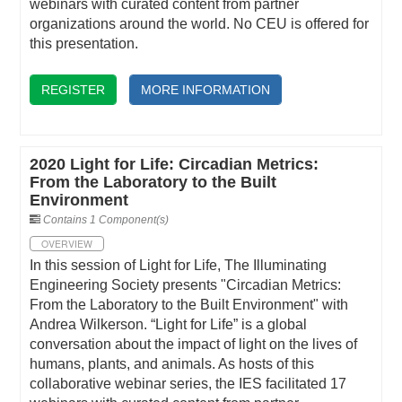
webinars with curated content from partner
organizations around the world. No CEU is offered for
this presentation.
REGISTER
MORE INFORMATION
2020 Light for Life: Circadian Metrics:
From the Laboratory to the Built
Environment
Contains 1 Component(s)
OVERVIEW
In this session of Light for Life, The Illuminating
Engineering Society presents "Circadian Metrics:
From the Laboratory to the Built Environment" with
Andrea Wilkerson. “Light for Life” is a global
conversation about the impact of light on the lives of
humans, plants, and animals. As hosts of this
collaborative webinar series, the IES facilitated 17