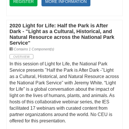
REGISTER
MORE INFORMATION
2020 Light for Life: Half the Park is After
Dark - "Light as a Cultural, Historical, and
Natural Resource across the National Park
Service"
Contains 1 Component(s)
OVERVIEW
In this session of Light for Life, the National Park
Service presents "Half the Park is After Dark -"Light
as a Cultural, Historical, and Natural Resource across
the National Park Service" with Jeremy White. “Light
for Life” is a global conversation about the impact of
light on the lives of humans, plants, and animals. As
hosts of this collaborative webinar series, the IES
facilitated 17 webinars with curated content from
partner organizations around the world. No CEU is
offered for this presentation.