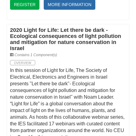
REGISTER
MORE INFORMATION
2020 Light for Life: Let there be dark -
Ecological consequences of light pollution
and mitigation for nature conservation in
Israel
Contains 1 Component(s)
OVERVIEW
In this session of Light for Life, The Society of
Electrical, Electronics and Engineers in Israel
presents "Let there be dark"- Ecological
consequences of light pollution and mitigation for
nature conservation in Israel" with Noam Leader.
“Light for Life” is a global conversation about the
impact of light on the lives of humans, plants, and
animals. As hosts of this collaborative webinar series,
the IES facilitated 17 webinars with curated content
from partner organizations around the world. No CEU