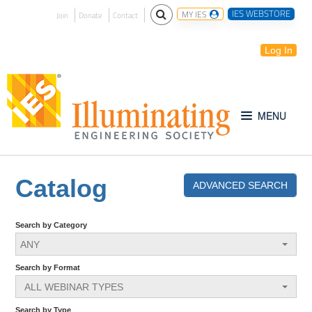
IES WEBSTORE
MY IES
Join
Donate
Contact
Log In
Free for All
Catalog
ADVANCED SEARCH
IES Webinar Archives
Search by Category
ANY
Introduction to Lighting
Search by Format
ALL WEBINAR TYPES
IES Website
Search by Type