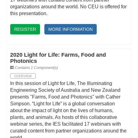
organizations around the world. No CEU is offered for
this presentation.
REGISTER
MORE INFORMATION
2020 Light for Life: Farms, Food and
Photonics
Contains 1 Component(s)
OVERVIEW
In this session of Light for Life, The Illuminating
Engineering Society of Australia and New Zealand
presents "Farms, Food and Photonics" with Cather
Simpson. “Light for Life” is a global conversation
about the impact of light on the lives of humans,
plants, and animals. As hosts of this collaborative
webinar series, the IES facilitated 17 webinars with
curated content from partner organizations around the
world.