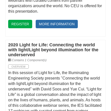
webinars with curated content from partner
organizations around the world. No CEU is offered for
this presentation.
REGISTER
MORE INFORMATION
2020 Light for Life: Connecting the world
with light/Light beyond illumination for the
underserved
Contains 1 Component(s)
OVERVIEW
In this session of Light for Life, the Illuminating
Engineering Society presents "Connecting the world
with light/Light beyond illumination for the
underserved" with David Soos and Yue Cui. “Light for
Life” is a global conversation about the impact of light
on the lives of humans, plants, and animals. As hosts
of this collaborative webinar series, the IES facilitated
17 webinars with curated content from partner