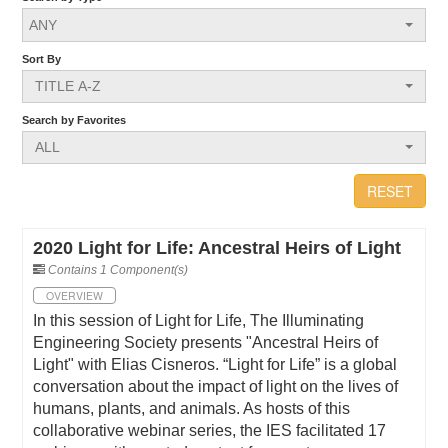
ANY
Sort By
TITLE A-Z
Search by Favorites
ALL
RESET
2020 Light for Life: Ancestral Heirs of Light
Contains 1 Component(s)
OVERVIEW
In this session of Light for Life, The Illuminating
Engineering Society presents "Ancestral Heirs of
Light" with Elias Cisneros. “Light for Life” is a global
conversation about the impact of light on the lives of
humans, plants, and animals. As hosts of this
collaborative webinar series, the IES facilitated 17