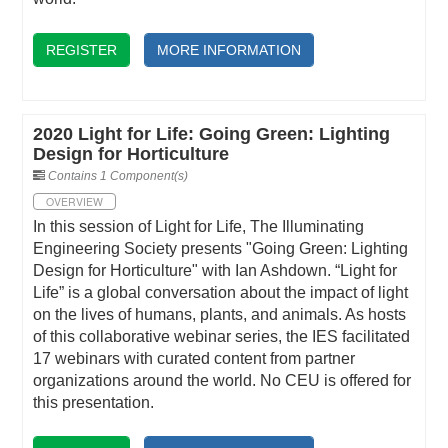
REGISTER
MORE INFORMATION
2020 Light for Life: Going Green: Lighting
Design for Horticulture
Contains 1 Component(s)
OVERVIEW
In this session of Light for Life, The Illuminating
Engineering Society presents "Going Green: Lighting
Design for Horticulture" with Ian Ashdown. “Light for
Life” is a global conversation about the impact of light
on the lives of humans, plants, and animals. As hosts
of this collaborative webinar series, the IES facilitated
17 webinars with curated content from partner
organizations around the world. No CEU is offered for
this presentation.