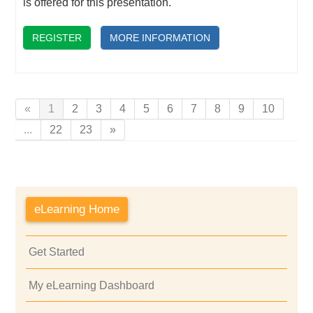
is offered for this presentation.
REGISTER
MORE INFORMATION
«
1
2
3
4
5
6
7
8
9
10
...
22
23
»
eLearning Home
Get Started
My eLearning Dashboard