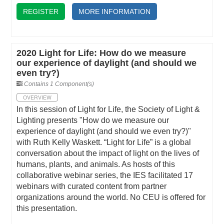
REGISTER
MORE INFORMATION
2020 Light for Life: How do we measure
our experience of daylight (and should we
even try?)
Contains 1 Component(s)
OVERVIEW
In this session of Light for Life, the Society of Light &
Lighting presents "How do we measure our
experience of daylight (and should we even try?)"
with Ruth Kelly Waskett. “Light for Life” is a global
conversation about the impact of light on the lives of
humans, plants, and animals. As hosts of this
collaborative webinar series, the IES facilitated 17
webinars with curated content from partner
organizations around the world. No CEU is offered for
this presentation.