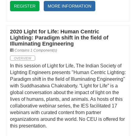
REGISTER
MORE INFORMATION
2020 Light for Life: Human Centric
Lighting: Paradigm shift in the field of
Illuminating Engineering
Contains 1 Component(s)
OVERVIEW
In this session of Light for Life, The Indian Society of
Lighting Engineers presents "Human Centric Lighting:
Paradigm shift in the field of Illuminating Engineering"
with Suddhasatwa Chakraborty. “Light for Life” is a
global conversation about the impact of light on the
lives of humans, plants, and animals. As hosts of this
collaborative webinar series, the IES facilitated 17
webinars with curated content from partner
organizations around the world. No CEU is offered for
this presentation.