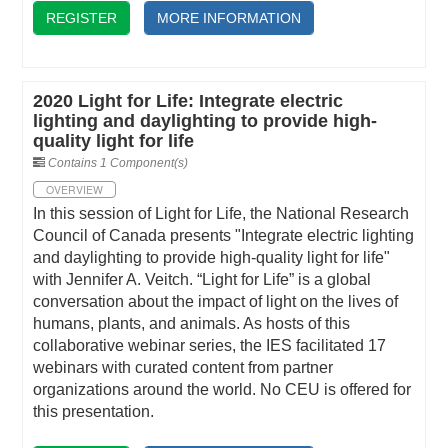
REGISTER
MORE INFORMATION
2020 Light for Life: Integrate electric
lighting and daylighting to provide high-
quality light for life
Contains 1 Component(s)
OVERVIEW
In this session of Light for Life, the National Research
Council of Canada presents "Integrate electric lighting
and daylighting to provide high-quality light for life"
with Jennifer A. Veitch. “Light for Life” is a global
conversation about the impact of light on the lives of
humans, plants, and animals. As hosts of this
collaborative webinar series, the IES facilitated 17
webinars with curated content from partner
organizations around the world. No CEU is offered for
this presentation.