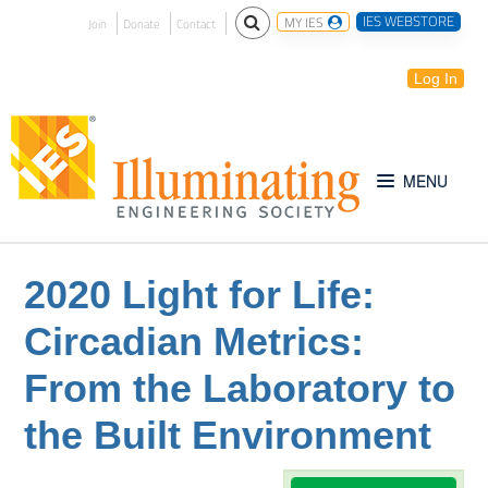
IES WEBSTORE
MY IES
Join
Donate
Contact
Log In
Free for All
2020 Light for Life:
Circadian Metrics:
IES Webinar Archives
From the Laboratory to
Introduction to Lighting
the Built Environment
IES Website