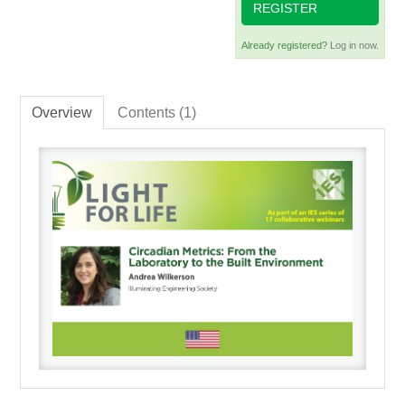
REGISTER
Already registered?
Log in now.
Overview
Contents (1)