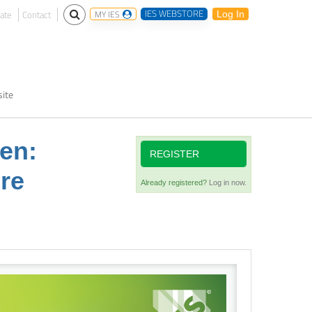
IES WEBSTORE
ate
Contact
MY IES
Log In
ite
een:
REGISTER
ure
Already registered?
Log in now.