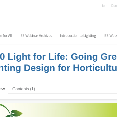
Join
Don
e for All
IES Webinar Archives
Introduction to Lighting
IES Webs
0 Light for Life: Going Gr
hting Design for Horticult
iew
Contents (1)