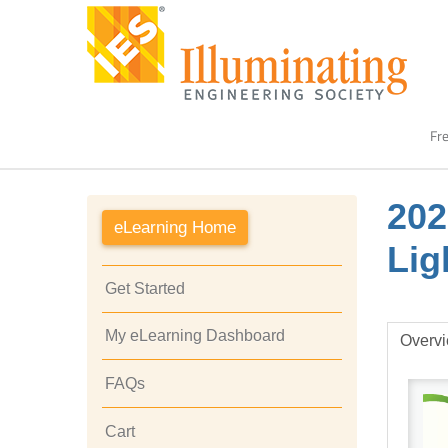
Fre
202
eLearning Home
Lig
Get Started
My eLearning Dashboard
Overv
FAQs
Cart