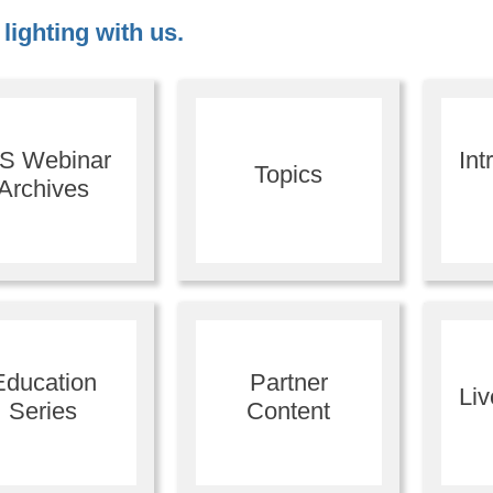
lighting with us.
ES Webinar
Int
Topics
Archives
Education
Partner
Li
Series
Content