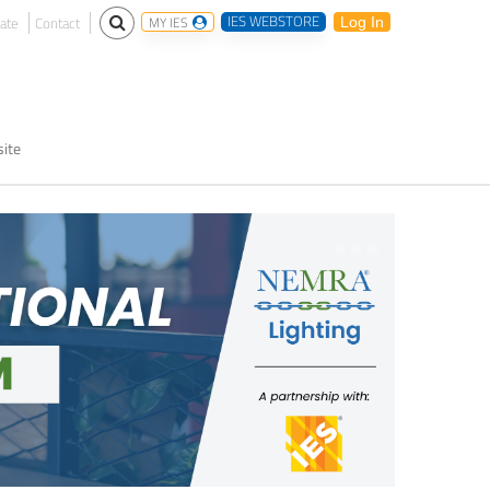
IES WEBSTORE
ate
Contact
MY IES
Log In
ite