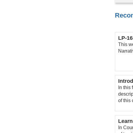
Reco
LP-16
This w
Narrat
Intro
In this
descrip
of this
Learn
In Cour