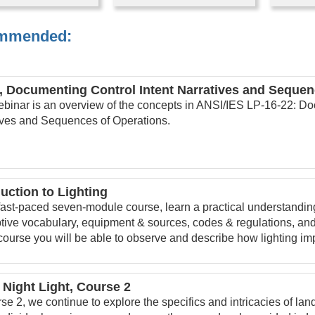
mmended:
, Documenting Control Intent Narratives and Sequen
ebinar is an overview of the concepts in ANSI/IES LP-16-22: Do
ives and Sequences of Operations.
duction to Lighting
 fast-paced seven-module course, learn a practical understanding 
tive vocabulary, equipment & sources, codes & regulations, and
 course you will be able to observe and describe how lighting im
 Night Light, Course 2
se 2, we continue to explore the specifics and intricacies of lan