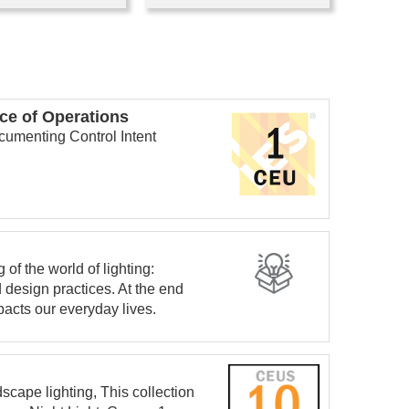
ce of Operations
cumenting Control Intent
of the world of lighting:
 design practices. At the end
pacts our everyday lives.
dscape lighting, This collection