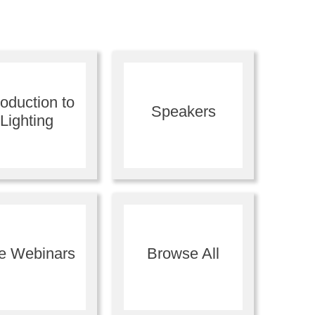
roduction to
Speakers
Lighting
ve Webinars
Browse All