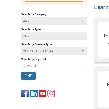
Learn 
Search by Category
ANY
Search by Type
I
ANY
Search by Content Type
ALL SELECTED (4)
Search by Keyword