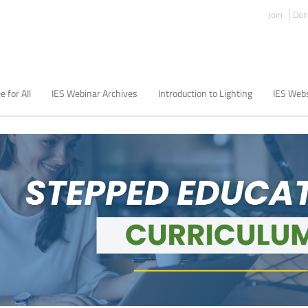
Join
Don
e for All
IES Webinar Archives
Introduction to Lighting
IES Webs