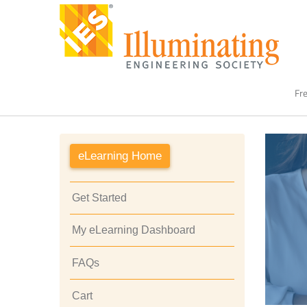
Fre
eLearning Home
Get Started
My eLearning Dashboard
FAQs
Cart