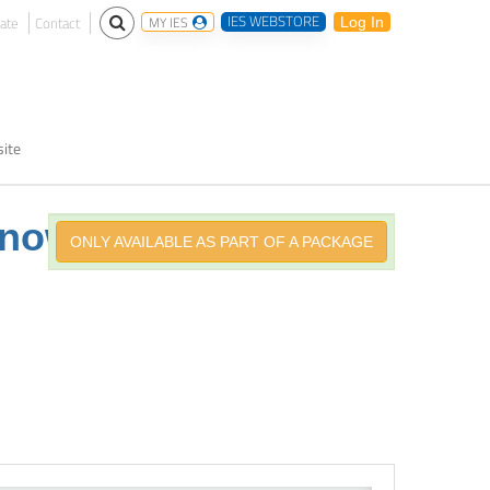
IES WEBSTORE
ate
Contact
MY IES
Log In
ite
Knowing
ONLY AVAILABLE AS PART OF A PACKAGE