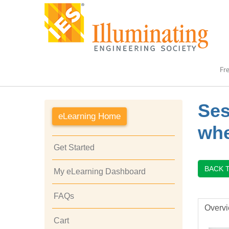
Fre
Ses
eLearning Home
whe
Get Started
BACK 
My eLearning Dashboard
FAQs
Overv
Cart