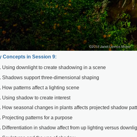
 Concepts in Session 9:
Using downlight to create shadowing in a scene
Shadows support three-dimensional shaping
How patterns affect a lighting scene
Using shadow to create interest
How seasonal changes in plants affects projected shadow pat
Projecting patterns for a purpose
Differentiation in shadow affect from up lighting versus downli