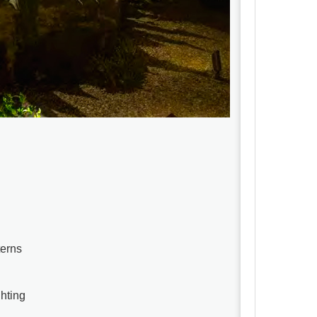
terns
ghting