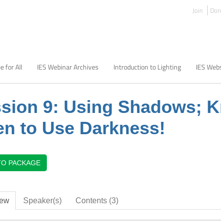
Join
Don
e for All
IES Webinar Archives
Introduction to Lighting
IES Webs
sion 9: Using Shadows; 
n to Use Darkness!
TO PACKAGE
iew
Speaker(s)
Contents (3)