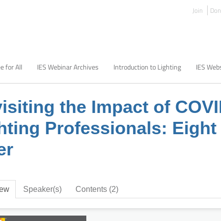
Join
Don
e for All
IES Webinar Archives
Introduction to Lighting
IES Webs
isiting the Impact of COV
hting Professionals: Eigh
er
iew
Speaker(s)
Contents (2)