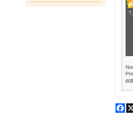
Nov
Pro
enti
Fac