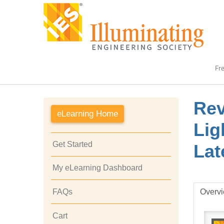
Fre
Rev
eLearning Home
Lig
Get Started
Lat
My eLearning Dashboard
Overv
FAQs
Cart