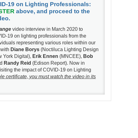
ID-19 on Lighting Professionals:
STER
above, and proceed to the
ideo.
hange
video interview in March 2020 to
ID-19 on lighting professionals from the
iduals representing various roles within our
 with
Diane Borys
(Noctiluca Lighting Design
 York Digital),
Erik Ennen
(MNCEE),
Bob
nd
Randy Reid
(Edison Report). Now in
visiting the impact of COVID-19 on Lighting
certificate, you must watch the video in its