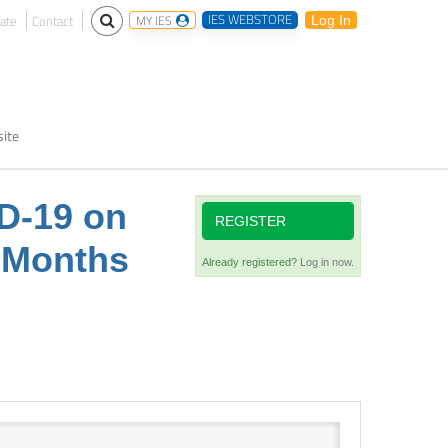
IES WEBSTORE
ate
Contact
MY IES
Log In
ite
ID-19 on
REGISTER
t Months
Already registered?
Log in now.