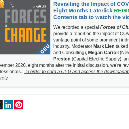
Revisiting the Impact of COV
Eight Months Laterlick
REGI
Contents
tab to watch the v
We recorded a special
Forces of C
provide a report on the impact of COV
vantage point of some prominent indiv
industry. Moderator
Mark Lien
talked
and Consulting),
Megan Carroll
(New
Preston
(Capital Electric Supply), a
ember 2020, eight months after the initital discussion, we're re
fessionals.
In order to earn a CEU and access the downloadable 
rety.
ebook
X
LinkedIn
Pinterest