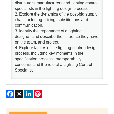
distributors, manufacturers and lighting control
specialists in the lighting design process.
2. Explore the dynamics of the post-bid supply
chain including pricing, substitutions and
communication.
3. Identify the importance of a lighting
designer, and describe the influence they have
on the team, and project.
4. Explore factors of the lighting control design
process, including key moments in the
specification process, interoperability
concerns, and the role of a Lighting Control
Specialist.
Facebook
X
LinkedIn
Pinterest