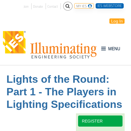
IES WEBSTORE
MY IES
Join
Donate
Contact
Log In
Free for All
Lights of the Round:
Part 1 - The Players in
IES Webinar Archives
Lighting Specifications
Introduction to Lighting
REGISTER
IES Website