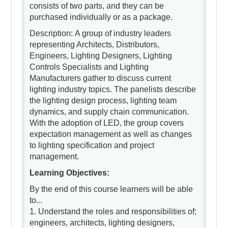
consists of two parts, and they can be
purchased individually or as a package.
Description: A group of industry leaders
representing Architects, Distributors,
Engineers, Lighting Designers, Lighting
Controls Specialists and Lighting
Manufacturers gather to discuss current
lighting industry topics. The panelists describe
the lighting design process, lighting team
dynamics, and supply chain communication.
With the adoption of LED, the group covers
expectation management as well as changes
to lighting specification and project
management.
Learning Objectives:
By the end of this course learners will be able
to...
1. Understand the roles and responsibilities of;
engineers, architects, lighting designers,