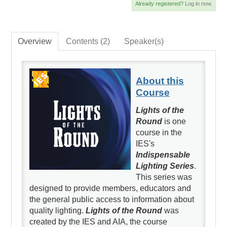
Already registered?
Log in now.
Overview
Contents (2)
Speaker(s)
About this
Course
Lights of the
Round
is one
course in the
IES's
Indispensable
Lighting Series
.
This series was
designed to provide members, educators and
the general public access to information about
quality lighting.
Lights of the Round
was
created by the IES and AIA, the course