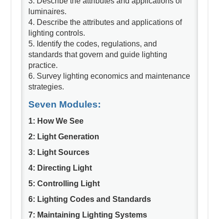
3. Describe the attributes and applications of
luminaires.
4. Describe the attributes and applications of
lighting controls.
5. Identify the codes, regulations, and
standards that govern and guide lighting
practice.
6. Survey lighting economics and maintenance
strategies.
Seven Modules:
1: How We See
2: Light Generation
3: Light Sources
4: Directing Light
5: Controlling Light
6: Lighting Codes and Standards
7: Maintaining Lighting Systems