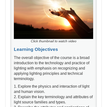
Click thumbnail to watch video
Learning Objectives
The overall objective of the course is a broad
introduction to the technology and practice of
lighting with emphasis on recognizing and
applying lighting principles and technical
terminology.
1. Explore the physics and interaction of light
and human vision.
2. Explain the key terminology and attributes of
light source families and types.