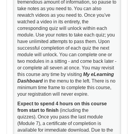
tremendous amount of information, so pause to
take notes as you need to. You can also
rewatch videos as you need to. Once you've
watched a video in its entirety, the
corresponding quiz will unlock within each
module. Use your notes to take each quiz; you
have unlimited attempts to pass them. Upon
successful completion of each quiz the next
module will unlock. You can complete one or
two modules in a sitting - and come back later -
or complete all seven at once. You may revisit
this course any time by visiting
My eLearning
Dashboard
in the menu to the left. There is no
minimum time frame to complete this course,
your registration will never expire.
Expect to spend 4 hours on this course
from start to finish
(including the
quizzes). Once you pass the last module
(Module 7), a certificate of completion is
available for immediate download. Due to the