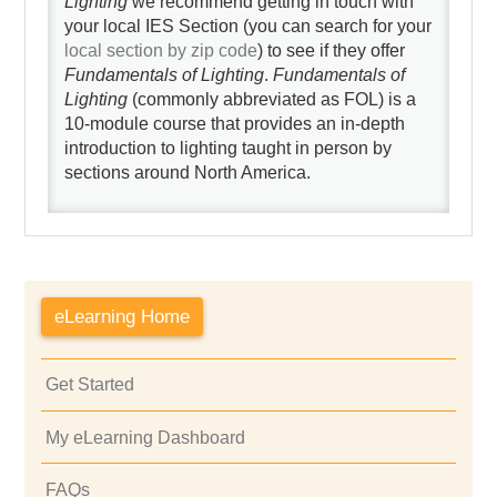
Lighting
we recommend getting in touch with
your local IES Section (you can search for your
local section by zip code
) to see if they offer
Fundamentals of Lighting
.
Fundamentals of
Lighting
(commonly abbreviated as FOL) is a
10-module course that provides an in-depth
introduction to lighting taught in person by
sections around North America.
eLearning Home
Get Started
My eLearning Dashboard
FAQs