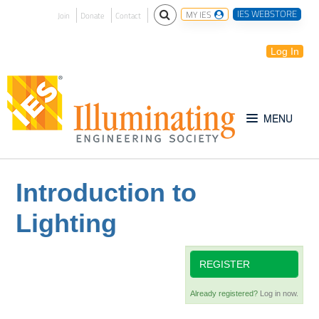
IES WEBSTORE
MY IES
Join
Donate
Contact
Log In
Free for All
Introduction to
Lighting
IES Webinar Archives
Introduction to Lighting
REGISTER
Already registered?
Log in now.
IES Website