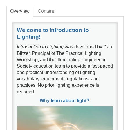
Overview
Content
Welcome to Introduction to
Lighting!
Introduction to Lighting
was developed by Dan
Blitzer, Principal of The Practical Lighting
Workshop, and the Illuminating Engineering
Society education team to provide a fast-paced
and practical understanding of lighting
vocabulary, equipment, regulations, and
practices. No prior lighting experience is
required.
Why learn about light?