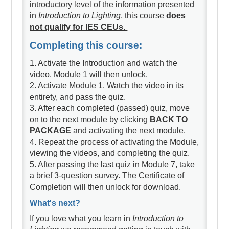
introductory level of the information presented
in
Introduction to Lighting
, this course
does
not qualify for IES CEUs.
Completing this course:
1. Activate the Introduction and watch the
video. Module 1 will then unlock.
2. Activate Module 1. Watch the video in its
entirety, and pass the quiz.
3. After each completed (passed) quiz, move
on to the next module by clicking
BACK TO
PACKAGE
and activating the next module.
4. Repeat the process of activating the Module,
viewing the videos, and completing the quiz.
5. After passing the last quiz in Module 7, take
a brief 3-question survey. The Certificate of
Completion will then unlock for download.
What's next?
If you love what you learn in
Introduction to