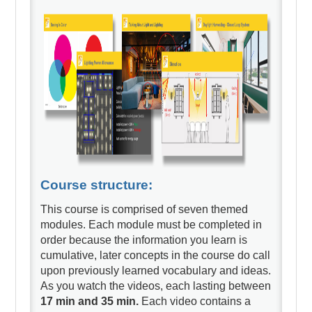
Course structure:
This course is comprised of seven themed
modules. Each module must be completed in
order because the information you learn is
cumulative, later concepts in the course do call
upon previously learned vocabulary and ideas.
As you watch the videos, each lasting between
17 min and 35 min.
Each video contains a