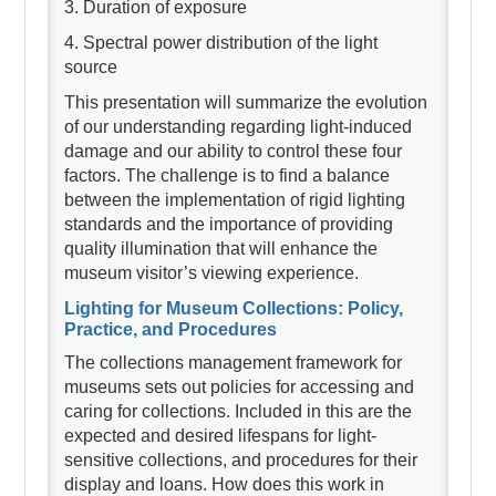
3. Duration of exposure
4. Spectral power distribution of the light
source
This presentation will summarize the evolution
of our understanding regarding light-induced
damage and our ability to control these four
factors. The challenge is to find a balance
between the implementation of rigid lighting
standards and the importance of providing
quality illumination that will enhance the
museum visitor’s viewing experience.
Lighting for Museum Collections: Policy,
Practice, and Procedures
The collections management framework for
museums sets out policies for accessing and
caring for collections. Included in this are the
expected and desired lifespans for light-
sensitive collections, and procedures for their
display and loans. How does this work in