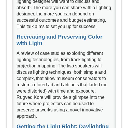
lighting designer will want to discuss and
absorb. The more you can share with a lighting
designer, the more you can depend on
successful outcomes and budget estimating.
This talk aims to set you up for success.
Recreating and Preserving Color
with Light
A review of case studies exploring different
lighting technologies, from track lighting to
projection mapping. The two speakers will
discuss lighting techniques, both simple and
complex, that allow museum conservators to
restore colored art and artifacts that faded (or
were distorted) with time and exposure.
Rugved Kore will provide a glimpse into the
future where projectors can be used to
preserve artworks using a novel innovative
approach.
Getting the Light Right: Daylighting