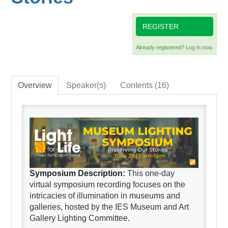
REGISTER
Already registered?
Log in now.
Overview
Speaker(s)
Contents (16)
Symposium Description:
This one-day
virtual symposium recording focuses on the
intricacies of illumination in museums and
galleries, hosted by the IES Museum and Art
Gallery Lighting Committee.