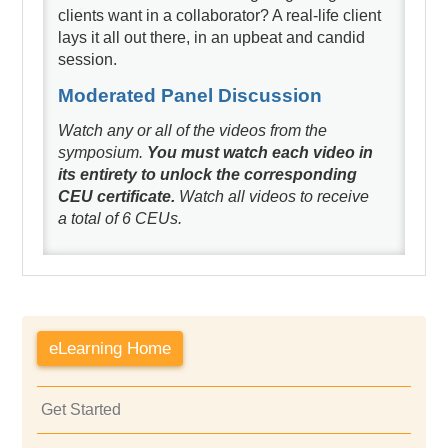
clients want in a collaborator? A real-life client
lays it all out there, in an upbeat and candid
session.
Moderated Panel Discussion
Watch any or all of the videos from the
symposium.
You must watch each video in
its entirety to unlock the corresponding
CEU certificate.
Watch all videos to receive
a total of 6 CEUs.
eLearning Home
Get Started