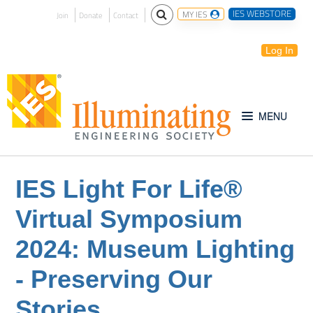
IES WEBSTORE
MY IES
Join
Donate
Contact
Log In
Free for All
IES Light For Life®
Virtual Symposium
IES Webinar Archives
2024: Museum Lighting
Introduction to Lighting
- Preserving Our
IES Website
Stories