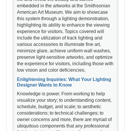
embedded in the artworks at the Smithsonian
American Art Museum. We aim to showcase
this system through a lighting demonstration,
highlighting its ability to enhance the viewing
experience for visitors. Topics covered will
include the utilization of track lighting and
various accessories to illuminate fine art,
minimize glare, achieve uniform wall washes,
preserve light-sensitive artworks, and optimize
the experience for visitors, including those with
low vision and color deficiencies.
Enlightening Inquiries: What Your Lighting
Designer Wants to Know
Knowledge is power. From working to help
visualize your story; to understanding content,
schedule, budget, and scale; to aesthetic
considerations; to technical challenges; to
owner concerns and more, there are myriad of
ubiquitous components that any professional