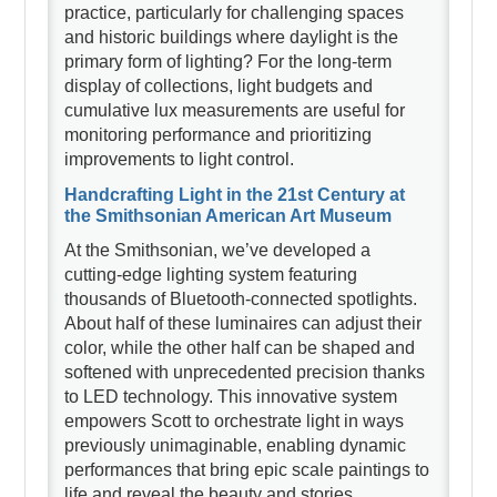
practice, particularly for challenging spaces
and historic buildings where daylight is the
primary form of lighting? For the long-term
display of collections, light budgets and
cumulative lux measurements are useful for
monitoring performance and prioritizing
improvements to light control.
Handcrafting Light in the 21st Century at
the Smithsonian American Art Museum
At the Smithsonian, we’ve developed a
cutting-edge lighting system featuring
thousands of Bluetooth-connected spotlights.
About half of these luminaires can adjust their
color, while the other half can be shaped and
softened with unprecedented precision thanks
to LED technology. This innovative system
empowers Scott to orchestrate light in ways
previously unimaginable, enabling dynamic
performances that bring epic scale paintings to
life and reveal the beauty and stories