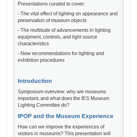
Presentations curated to cover:
- The vital effect of lighting on appearance and
preservation of museum objects
- The multitude of advancements in lighting
equipment, controls, and light source
characteristics
- New recommendations for lighting and
exhibition procedures
Introduction
Symposium overview: why are museums
important, and what does the IES Museum
Lighting Committee do?
IPOP and the Museum Experience
How can we improve the experiences of
visitors in museums? This presentation will