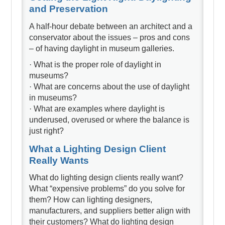
and Preservation
A half-hour debate between an architect and a
conservator about the issues – pros and cons
– of having daylight in museum galleries.
· What is the proper role of daylight in
museums?
· What are concerns about the use of daylight
in museums?
· What are examples where daylight is
underused, overused or where the balance is
just right?
What a Lighting Design Client
Really Wants
What do lighting design clients really want?
What “expensive problems” do you solve for
them? How can lighting designers,
manufacturers, and suppliers better align with
their customers? What do lighting design