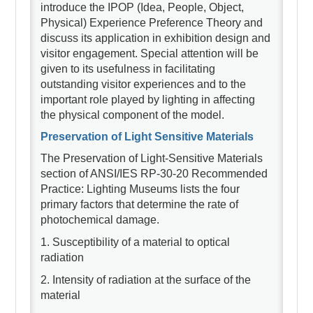
introduce the IPOP (Idea, People, Object,
Physical) Experience Preference Theory and
discuss its application in exhibition design and
visitor engagement. Special attention will be
given to its usefulness in facilitating
outstanding visitor experiences and to the
important role played by lighting in affecting
the physical component of the model.
Preservation of Light Sensitive Materials
The Preservation of Light-Sensitive Materials
section of ANSI/IES RP-30-20 Recommended
Practice: Lighting Museums lists the four
primary factors that determine the rate of
photochemical damage.
1. Susceptibility of a material to optical
radiation
2. Intensity of radiation at the surface of the
material